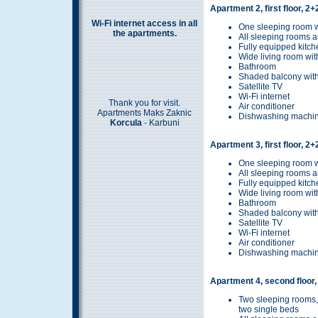
Apartment 2, first floor, 2
Wi-Fi internet access in all
One sleeping room w
the apartments.
All sleeping rooms a
Fully equipped kitch
Wide living room wit
Bathroom
Shaded balcony with
Satellite TV
Wi-Fi internet
Thank you for visit.
Air conditioner
Apartments Maks Zaknic
Dishwashing machi
Korcula
- Karbuni
Apartment 3, first floor, 2
One sleeping room w
All sleeping rooms a
Fully equipped kitch
Wide living room wit
Bathroom
Shaded balcony with
Satellite TV
Wi-Fi internet
Air conditioner
Dishwashing machi
Apartment 4, second floor,
Two sleeping rooms,
two single beds