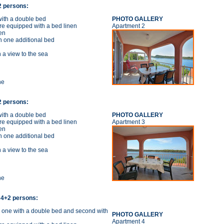
+2 persons:
ith a double bed
PHOTO GALLERY
re equipped with a bed linen
Apartment 2
en
h one additional bed
 a view to the sea
ne
+2 persons:
ith a double bed
PHOTO GALLERY
re equipped with a bed linen
Apartment 3
en
h one additional bed
 a view to the sea
ne
 4+2 persons:
 one with a double bed and second with
PHOTO GALLERY
Apartment 4