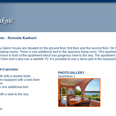
ic - Korcula Karbuni
ly Zaknic house are situated on the ground floor, first floor and the second floor. On 
eping rooms. There is one additional bed in the spacious living room. This apartmen
terrace in front of the apartment which has gorgeous view to the sea. The apartment
linen and it also has a satellite TV. It is possible to use a stone grill in the backyar
 4+2 persons:
PHOTO GALLERY
oth with a double beds
Apartment 1
re equipped with a bed linen
en
h one additional bed
ith a view to the sea
ne