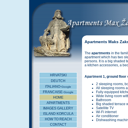
Apartments Maks Zakn
The
apartments
in the fami
apartment which has two sle
persons. It is a big shaded 
a kitchen accessories, a bed 
HRVATSKI
Apartment 1, ground floor
DEUTCH
2 sleeping rooms, b
ITALIANO-
Google
All sleeping rooms a
FRANCAISE-
Fully equipped kitch
Google
Wide living room wit
HOME
Bathroom
APARTMENTS
Big shaded terrace w
Satellite TV
IMAGES GALLERY
Wi-Fi internet
ISLAND KORCULA
Air conditioner
HOW TO REACH
Dishwashing machi
CONTACT