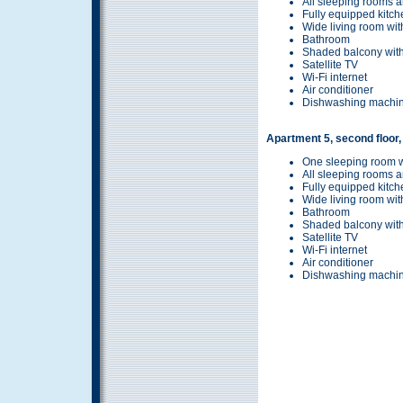
All sleeping rooms a
Fully equipped kitch
Wide living room wit
Bathroom
Shaded balcony with
Satellite TV
Wi-Fi internet
Air conditioner
Dishwashing machi
Apartment 5, second floor,
One sleeping room w
All sleeping rooms a
Fully equipped kitch
Wide living room wit
Bathroom
Shaded balcony with
Satellite TV
Wi-Fi internet
Air conditioner
Dishwashing machi