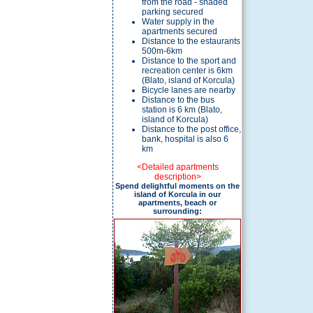
from the road - shaded
parking secured
Water supply in the
apartments secured
Distance to the estaurants
500m-6km
Distance to the sport and
recreation center is 6km
(Blato, island of Korcula)
Bicycle lanes are nearby
Distance to the bus
station is 6 km (Blato,
island of Korcula)
Distance to the post office,
bank, hospital is also 6
km
<Detailed apartments
description>
Spend delightful moments on the
island of Korcula in our
apartments, beach or
surrounding: