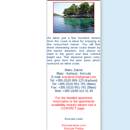
An islets just a few hundred meters
from the coast is ideal for enjoying in
the untouched nature. You will find
there interesting stone coast drawn by
the waves abrasion, nice places to
swim in the green and blue colored
bright sea. This diamond green color,
sea gets from the pine trees which
surround an islets coast.
Maks Zaknic
Blato - Karbuni - Korcula
E-mail:
ivazaknic23@gmail.com
Tel: +385 (0)20 865-123 (Karbuni)
Tel: +385 (0)20 851-781 (Blato)
Fax: +385 (0)20 851-781 (Blato)
Mob: +385 (0)99 313 31 49
For the detailed apartment
reservation or the apartments
availability enquiry please visit a
CONTACT page
.
Korcula Links
Korcula-larus.com
Korcula Prizba