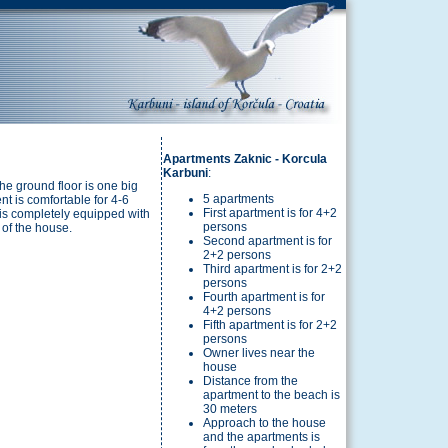
Apartments Zaknic - Korcula
Karbuni
:
the ground floor is one big
5 apartments
t is comfortable for 4-6
First apartment is for 4+2
 is completely equipped with
persons
d of the house.
Second apartment is for
2+2 persons
Third apartment is for 2+2
persons
Fourth apartment is for
4+2 persons
Fifth apartment is for 2+2
persons
Owner lives near the
house
Distance from the
apartment to the beach is
30 meters
Approach to the house
and the apartments is