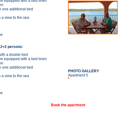
re equipped with a bed linen
en
h one additional bed
 a view to the sea
ne
 2+2 persons:
ith a double bed
re equipped with a bed linen
en
h one additional bed
PHOTO GALLERY
Apartment 5
 a view to the sea
ne
Book the apartment